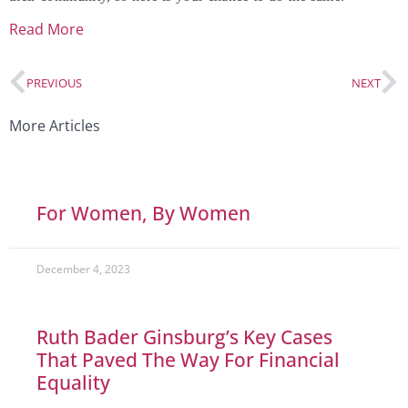
Read More
PREVIOUS
NEXT
More Articles
For Women, By Women
December 4, 2023
Ruth Bader Ginsburg’s Key Cases
That Paved The Way For Financial
Equality