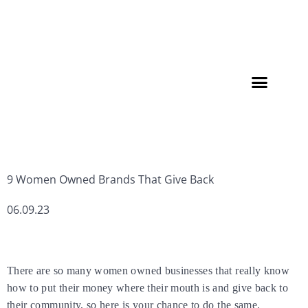
Member Directory
9 Women Owned Brands That Give Back
06.09.23
There are so many women owned businesses that really know
how to put their money where their mouth is and give back to
their community, so here is your chance to do the same.