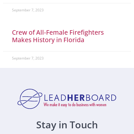
September 7, 2023
Crew of All-Female Firefighters
Makes History in Florida
September 7, 2023
Stay in Touch