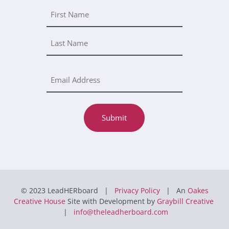
Submit
© 2023 LeadHERboard |
Privacy Policy
| An
Oakes
Creative House
Site with Development by
Graybill Creative
|
info@theleadherboard.com