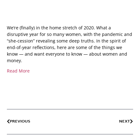
We’re (finally) in the home stretch of 2020. What a
disruptive year for so many women, with the pandemic and
“she-cession” revealing some deep truths. In the spirit of
end-of-year reflections, here are some of the things we
know — and want everyone to know — about women and
money.
Read More
PREVIOUS
NEXT