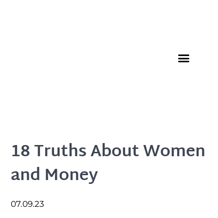
Member Directory
18 Truths About Women
and Money
07.09.23