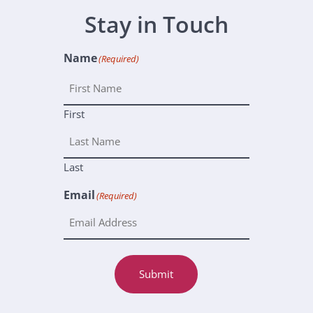
Stay in Touch
Name
(Required)
First
Last
Email
(Required)
Submit