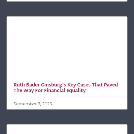
Ruth Bader Ginsburg’s Key Cases That Paved
The Way For Financial Equality
September 7, 2023