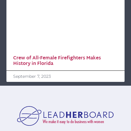
Crew of All-Female Firefighters Makes
History in Florida
September 7, 2023