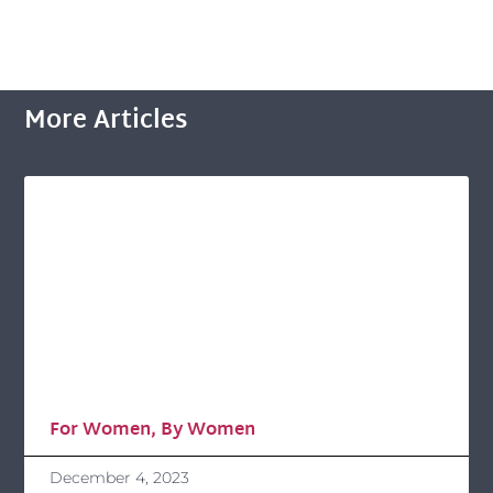
More Articles
For Women, By Women
December 4, 2023