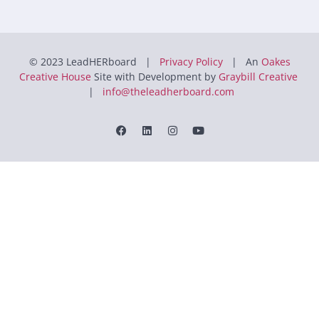
© 2023 LeadHERboard |
Privacy Policy
| An
Oakes
Creative House
Site with Development by
Graybill Creative
|
info@theleadherboard.com