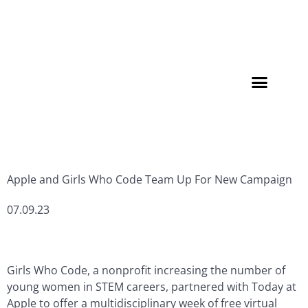
Member Directory
Apple and Girls Who Code Team Up For New Campaign
07.09.23
Girls Who Code, a nonprofit increasing the number of
young women in STEM careers, partnered with Today at
Apple to offer a multidisciplinary week of free virtual