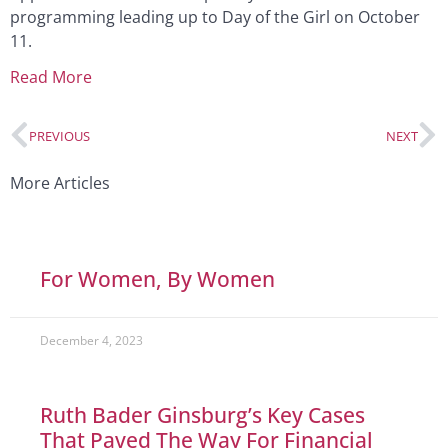
programming leading up to Day of the Girl on October
11.
Read More
PREVIOUS
NEXT
More Articles
For Women, By Women
December 4, 2023
Ruth Bader Ginsburg’s Key Cases
That Paved The Way For Financial