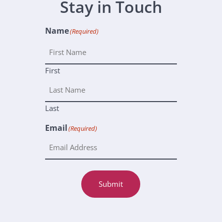
Stay in Touch
Name
(Required)
First
Last
Email
(Required)
Submit