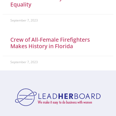
Equality
September 7, 2023
Crew of All-Female Firefighters
Makes History in Florida
September 7, 2023