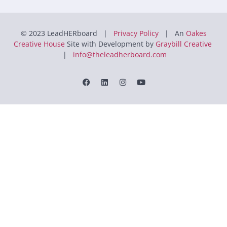
© 2023 LeadHERboard |
Privacy Policy
| An
Oakes
Creative House
Site with Development by
Graybill Creative
|
info@theleadherboard.com