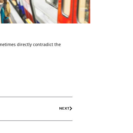
metimes directly contradict the
NEXT