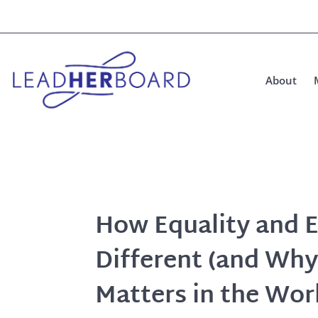
About
How Equality and E
Different (and Why
Matters in the Wor