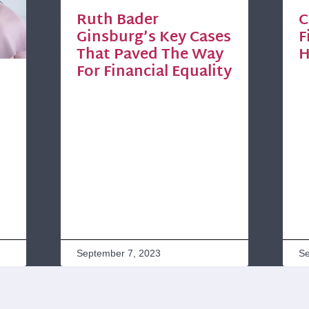
Ruth Bader
C
Ginsburg’s Key Cases
F
That Paved The Way
H
For Financial Equality
September 7, 2023
Se