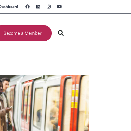
Dashboard
Become a Member