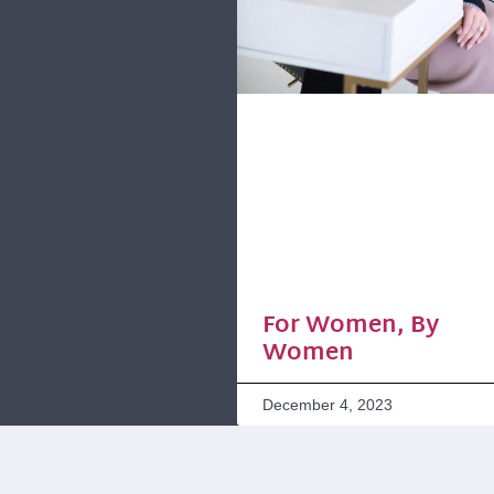
For Women, By
Women
December 4, 2023