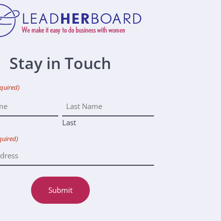
Stay in Touch
quired)
Last
quired)
Submit