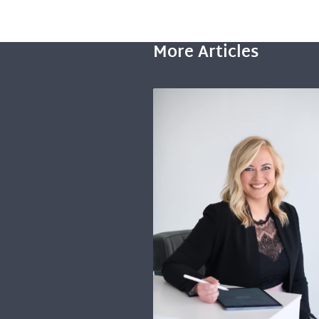
More Articles