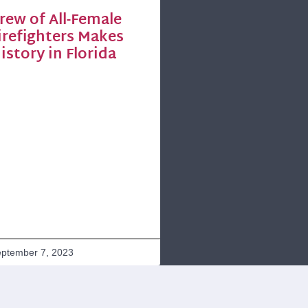
rew of All-Female
irefighters Makes
istory in Florida
ptember 7, 2023