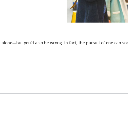
 alone—but you’d also be wrong. In fact, the pursuit of one can so