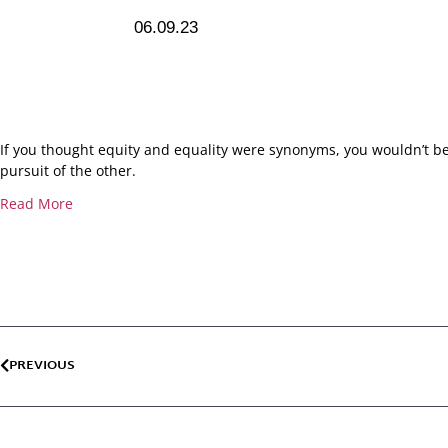
06.09.23
If you thought equity and equality were synonyms, you wouldn’t be
pursuit of the other.
Read More
PREVIOUS