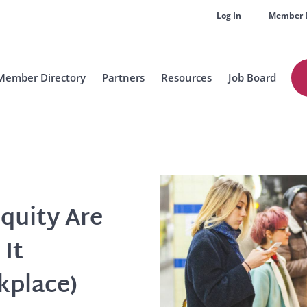
Log In
Member 
Member Directory
Partners
Resources
Job Board
quity Are
 It
kplace)