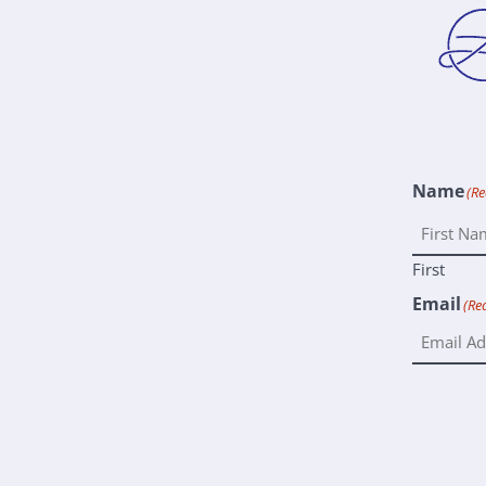
Name
(Re
First
Email
(Re